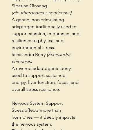
Siberian Ginseng
(Eleutherococcus senticosus)
A gentle, non-stimulating
adaptogen traditionally used to
support stamina, endurance, and
resilience to physical and
environmental stress.
Schisandra Berry
(Schisandra
chinensis)
A revered adaptogenic berry
used to support sustained
energy, liver function, focus, and
overall stress resilience.
Nervous System Support
Stress affects more than
hormones — it deeply impacts
the nervous system.