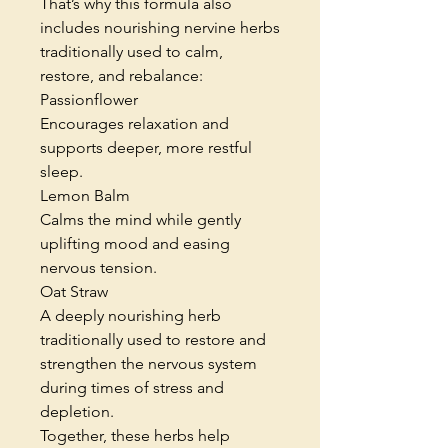
That’s why this formula also
includes nourishing nervine herbs
traditionally used to calm,
restore, and rebalance:
Passionflower
Encourages relaxation and
supports deeper, more restful
sleep.
Lemon Balm
Calms the mind while gently
uplifting mood and easing
nervous tension.
Oat Straw
A deeply nourishing herb
traditionally used to restore and
strengthen the nervous system
during times of stress and
depletion.
Together, these herbs help