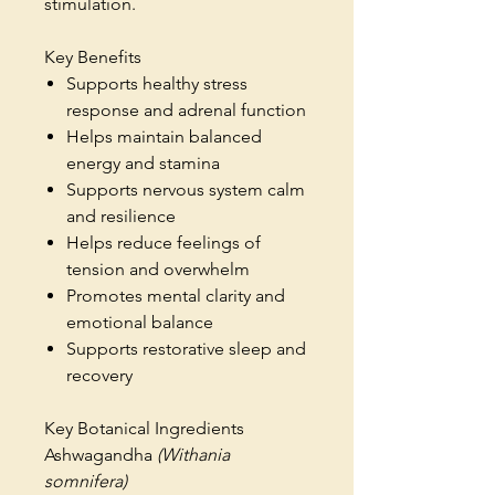
stimulation.
Key Benefits
Supports healthy stress
response and adrenal function
Helps maintain balanced
energy and stamina
Supports nervous system calm
and resilience
Helps reduce feelings of
tension and overwhelm
Promotes mental clarity and
emotional balance
Supports restorative sleep and
recovery
Key Botanical Ingredients
Ashwagandha
(Withania
somnifera)