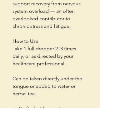
support recovery from nervous
system overload — an often
overlooked contributor to
chronic stress and fatigue.
How to Use
Take 1 full dropper 2–3 times
daily, or as directed by your
healthcare professional.
Can be taken directly under the
tongue or added to water or
herbal tea.
Crafted with premium
adaptogenic herbs
Natural support for stress and
energy balance
Small-batch herbal formulation