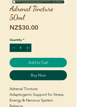
Adrenal Tincture
50ml
Price
NZ$30.00
Quantity
*
Add to Cart
Buy Now
Adrenal Tincture
Adaptogenic Support for Stress,
Energy & Nervous System
Balance