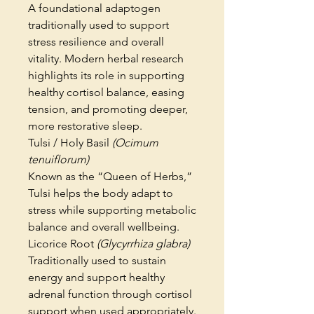
A foundational adaptogen
traditionally used to support
stress resilience and overall
vitality. Modern herbal research
highlights its role in supporting
healthy cortisol balance, easing
tension, and promoting deeper,
more restorative sleep.
Tulsi / Holy Basil
(Ocimum
tenuiflorum)
Known as the “Queen of Herbs,”
Tulsi helps the body adapt to
stress while supporting metabolic
balance and overall wellbeing.
Licorice Root
(Glycyrrhiza glabra)
Traditionally used to sustain
energy and support healthy
adrenal function through cortisol
support when used appropriately.