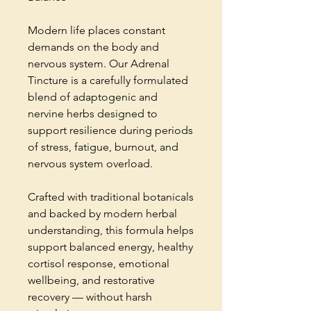
Modern life places constant
demands on the body and
nervous system. Our Adrenal
Tincture is a carefully formulated
blend of adaptogenic and
nervine herbs designed to
support resilience during periods
of stress, fatigue, burnout, and
nervous system overload.
Crafted with traditional botanicals
and backed by modern herbal
understanding, this formula helps
support balanced energy, healthy
cortisol response, emotional
wellbeing, and restorative
recovery — without harsh