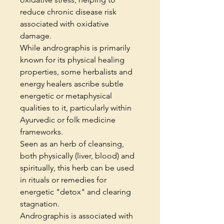
reduce chronic disease risk
associated with oxidative
damage.
While andrographis is primarily
known for its physical healing
properties, some herbalists and
energy healers ascribe subtle
energetic or metaphysical
qualities to it, particularly within
Ayurvedic or folk medicine
frameworks.
Seen as an herb of cleansing,
both physically (liver, blood) and
spiritually, this herb can be used
in rituals or remedies for
energetic "detox" and clearing
stagnation.
Andrographis is associated with