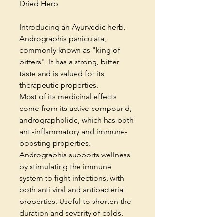
Dried Herb
Introducing an Ayurvedic herb,
Andrographis paniculata,
commonly known as "king of
bitters". It has a strong, bitter
taste and is valued for its
therapeutic properties.
Most of its medicinal effects
come from its active compound,
andrographolide, which has both
anti-inflammatory and immune-
boosting properties.
Andrographis supports wellness
by stimulating the immune
system to fight infections, with
both anti viral and antibacterial
properties. Useful to shorten the
duration and severity of colds,