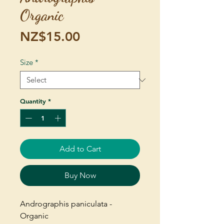
Organic
Price
NZ$15.00
Size
*
Quantity
*
Add to Cart
Buy Now
Andrographis paniculata -
Organic