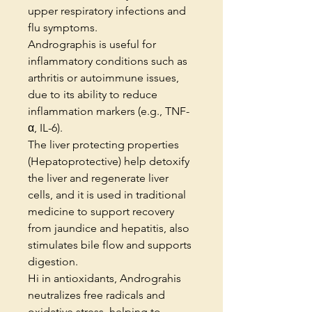
upper respiratory infections and
flu symptoms.
Andrographis is useful for
inflammatory conditions such as
arthritis or autoimmune issues,
due to its ability to reduce
inflammation markers (e.g., TNF-
α, IL-6).
The liver protecting properties
(Hepatoprotective) help detoxify
the liver and regenerate liver
cells, and it is used in traditional
medicine to support recovery
from jaundice and hepatitis, also
stimulates bile flow and supports
digestion.
Hi in antioxidants, Andrograhis
neutralizes free radicals and
oxidative stress, helping to