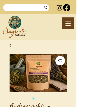
Andrographis -