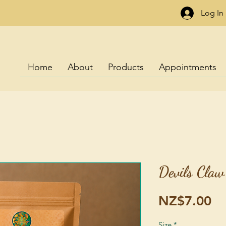
Log In
Home
About
Products
Appointments
Devils Claw
Pr
NZ$7.00
Size
*