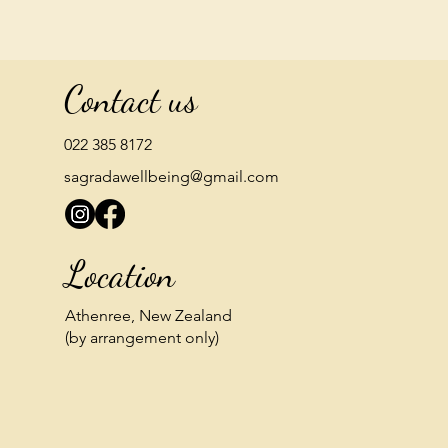
Contact us
022 385 8172
sagradawellbeing@gmail.com
Location
Athenree, New Zealand
(by arrangement only)