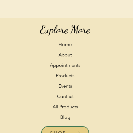
Explore More
Home
About
Appointments
Products
Events
Contact
All Products
Blog
SHOP