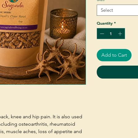
Select
Quantity
*
Add to Cart
back, knee and hip pain. It is also used
ncluding osteoarthritis, rheumatoid
itis, muscle aches, loss of appetite and