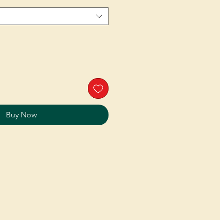
Buy Now