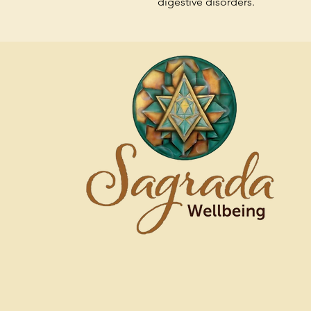
digestive disorders.