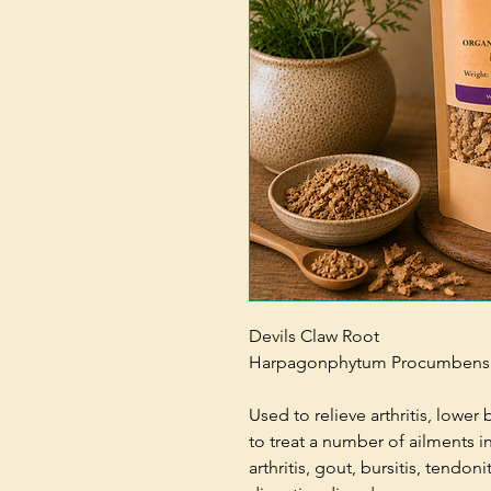
Devils Claw Root
Harpagonphytum Procumbens
Used to relieve arthritis, lower 
to treat a number of ailments i
arthritis, gout, bursitis, tendon