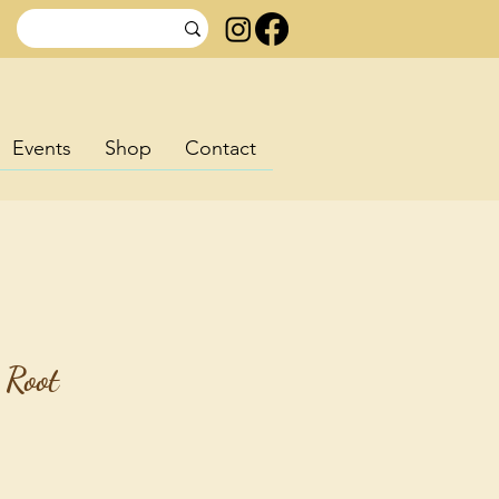
Events
Shop
Contact
 Root
ice