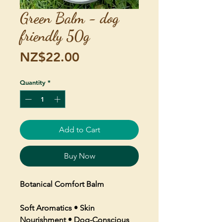
Green Balm - dog
friendly 50g
Price
NZ$22.00
Quantity
*
Add to Cart
Buy Now
Botanical Comfort Balm
Soft Aromatics • Skin
Nourishment • Dog-Conscious