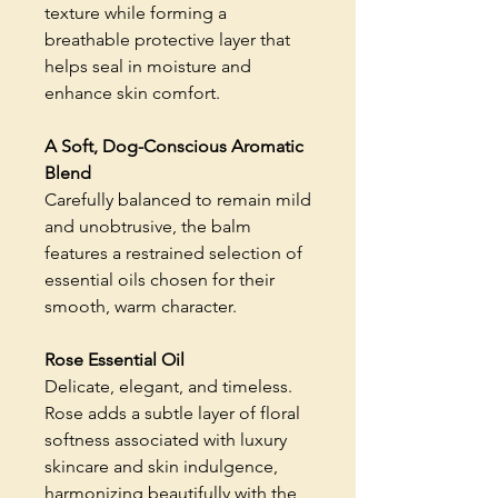
texture while forming a
breathable protective layer that
helps seal in moisture and
enhance skin comfort.
A Soft, Dog-Conscious Aromatic
Blend
Carefully balanced to remain mild
and unobtrusive, the balm
features a restrained selection of
essential oils chosen for their
smooth, warm character.
Rose Essential Oil
Delicate, elegant, and timeless.
Rose adds a subtle layer of floral
softness associated with luxury
skincare and skin indulgence,
harmonizing beautifully with the