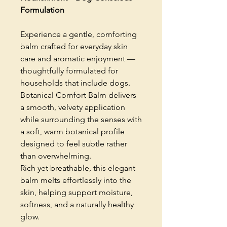
Formulation
Experience a gentle, comforting
balm crafted for everyday skin
care and aromatic enjoyment —
thoughtfully formulated for
households that include dogs.
Botanical Comfort Balm delivers
a smooth, velvety application
while surrounding the senses with
a soft, warm botanical profile
designed to feel subtle rather
than overwhelming.
Rich yet breathable, this elegant
balm melts effortlessly into the
skin, helping support moisture,
softness, and a naturally healthy
glow.