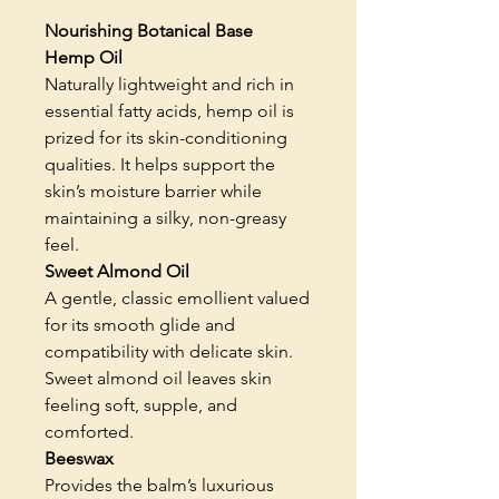
Nourishing Botanical Base
Hemp Oil
Naturally lightweight and rich in
essential fatty acids, hemp oil is
prized for its skin-conditioning
qualities. It helps support the
skin’s moisture barrier while
maintaining a silky, non-greasy
feel.
Sweet Almond Oil
A gentle, classic emollient valued
for its smooth glide and
compatibility with delicate skin.
Sweet almond oil leaves skin
feeling soft, supple, and
comforted.
Beeswax
Provides the balm’s luxurious