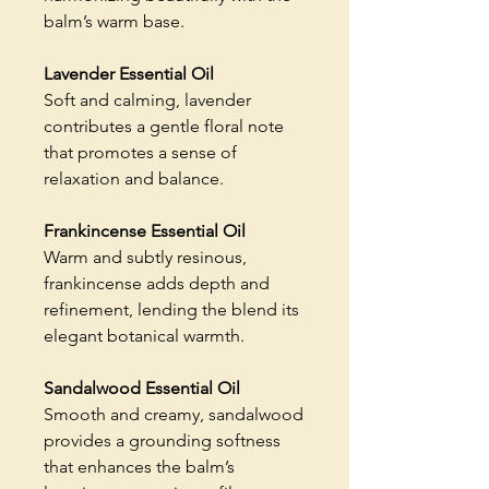
balm’s warm base.
Lavender Essential Oil
Soft and calming, lavender
contributes a gentle floral note
that promotes a sense of
relaxation and balance.
Frankincense Essential Oil
Warm and subtly resinous,
frankincense adds depth and
refinement, lending the blend its
elegant botanical warmth.
Sandalwood Essential Oil
Smooth and creamy, sandalwood
provides a grounding softness
that enhances the balm’s