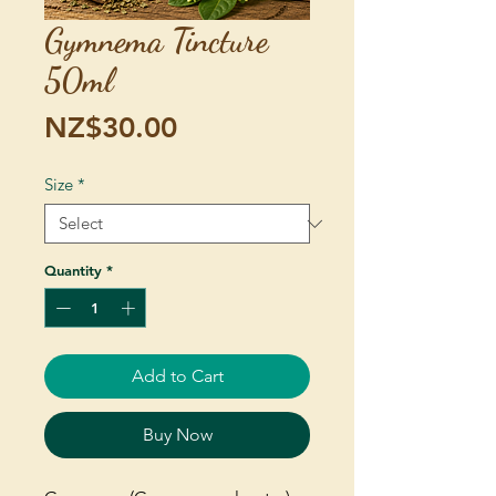
Gymnema Tincture
50ml
Price
NZ$30.00
Size
*
Quantity
*
Add to Cart
Buy Now