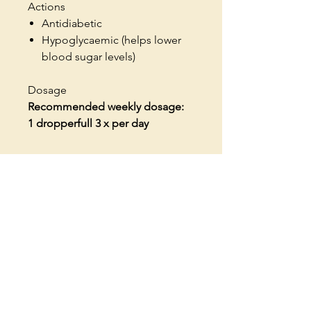
Actions
Antidiabetic
Hypoglycaemic (helps lower
blood sugar levels)
Dosage
Recommended weekly dosage:
1 dropperfull 3 x per day
Contact us