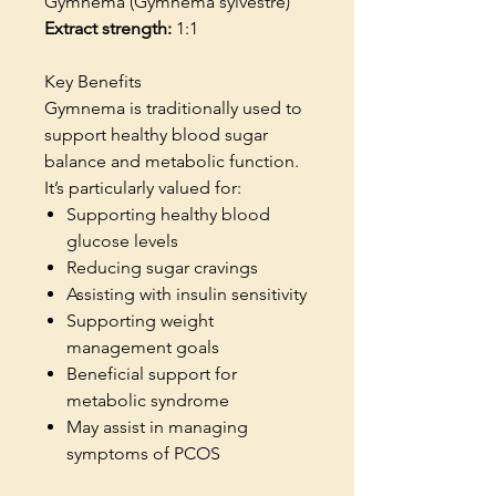
Gymnema (Gymnema sylvestre)
Extract strength:
1:1
Key Benefits
Gymnema is traditionally used to
support healthy blood sugar
balance and metabolic function.
It’s particularly valued for:
Supporting healthy blood
glucose levels
Reducing sugar cravings
Assisting with insulin sensitivity
Supporting weight
management goals
Beneficial support for
metabolic syndrome
May assist in managing
symptoms of PCOS