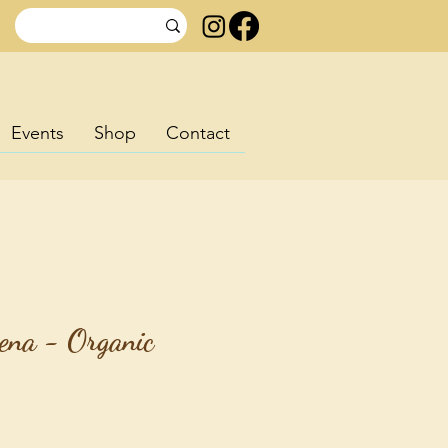
Events
Shop
Contact
ena - Organic
rice