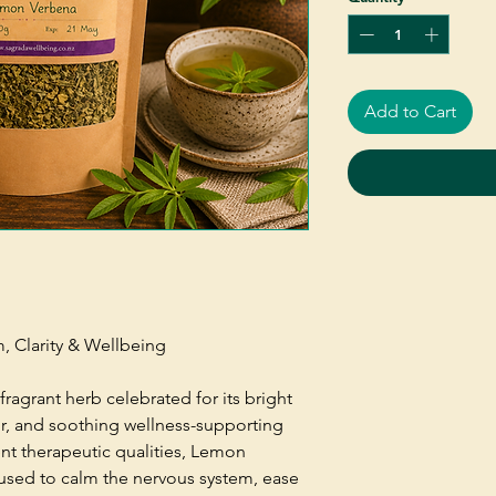
Add to Cart
m, Clarity & Wellbeing
fragrant herb celebrated for its bright
r, and soothing wellness-supporting
ent therapeutic qualities, Lemon
 used to calm the nervous system, ease