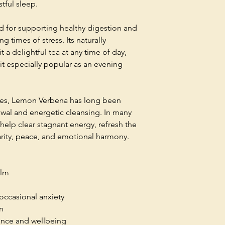
tful sleep.
ued for supporting healthy digestion and
g times of stress. Its naturally
t a delightful tea at any time of day,
it especially popular as an evening
uses, Lemon Verbena has long been
wal and energetic cleansing. In many
to help clear stagnant energy, refresh the
rity, peace, and emotional harmony.
alm
occasional anxiety
n
ance and wellbeing