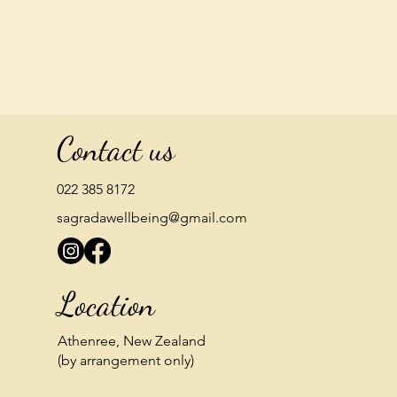
Contact us
022 385 8172
sagradawellbeing@gmail.com
Location
Athenree, New Zealand
(by arrangement only)