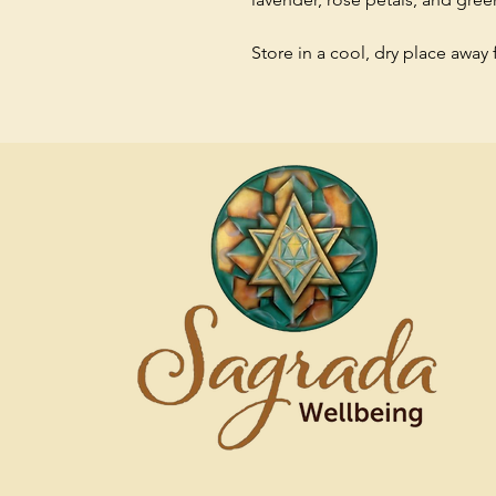
Store in a cool, dry place away 