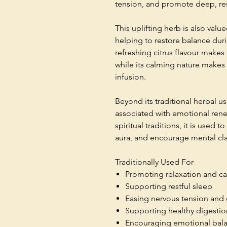
tension, and promote deep, res
This uplifting herb is also val
helping to restore balance durin
refreshing citrus flavour makes i
while its calming nature makes 
infusion.
Beyond its traditional herbal 
associated with emotional rene
spiritual traditions, it is used 
aura, and encourage mental cla
Traditionally Used For
Promoting relaxation and c
Supporting restful sleep
Easing nervous tension and 
Supporting healthy digestio
Encouraging emotional bal