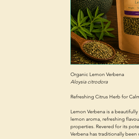
Organic Lemon Verbena
Aloysia citrodora
Refreshing Citrus Herb for Cal
Lemon Verbena is a beautifully 
lemon aroma, refreshing flavou
properties. Revered for its pot
Verbena has traditionally been