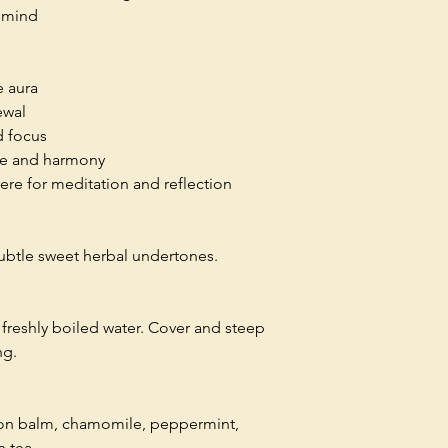
e mind
e aura
ewal
d focus
ce and harmony
re for meditation and reflection
subtle sweet herbal undertones.
freshly boiled water. Cover and steep
ng.
mon balm, chamomile, peppermint,
n tea.