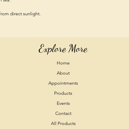
from direct sunlight.
Explore More
Home
About
Appointments
Products
Events
Contact
All Products