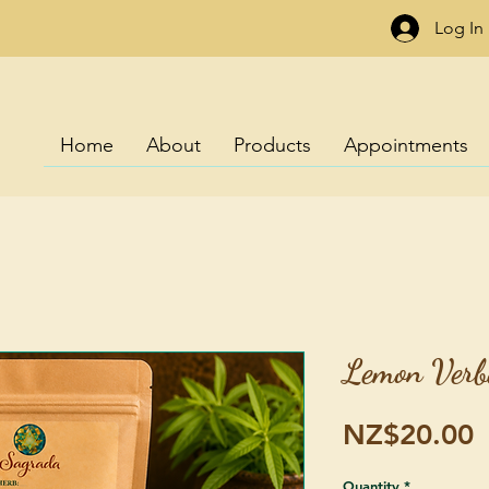
Log In
Home
About
Products
Appointments
Lemon Verb
P
NZ$20.00
Quantity
*