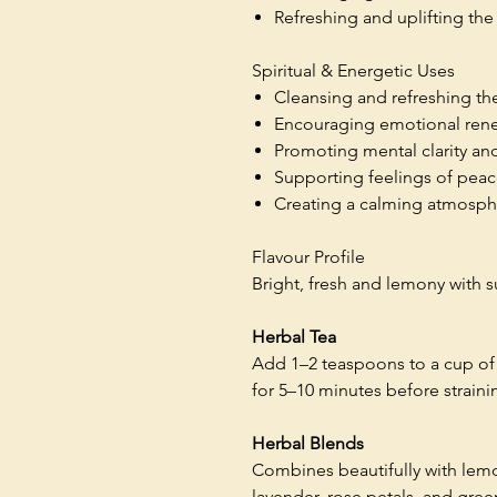
Refreshing and uplifting th
Spiritual & Energetic Uses
Cleansing and refreshing th
Encouraging emotional ren
Promoting mental clarity an
Supporting feelings of pea
Creating a calming atmosphe
Flavour Profile
Bright, fresh and lemony with 
Herbal Tea
Add 1–2 teaspoons to a cup of 
for 5–10 minutes before straini
Herbal Blends
Combines beautifully with le
lavender, rose petals, and gree