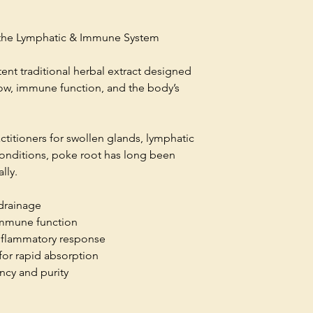
r the Lymphatic & Immune System
ent traditional herbal extract designed
low, immune function, and the body’s
actitioners for swollen glands, lymphatic
conditions, poke root has long been
ally.
drainage
 immune function
inflammatory response
for rapid absorption
ncy and purity