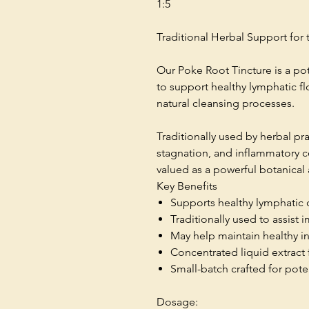
1:5
Traditional Herbal Support fo
Our Poke Root Tincture is a pot
to support healthy lymphatic f
natural cleansing processes.
Traditionally used by herbal pr
stagnation, and inflammatory 
valued as a powerful botanical 
Key Benefits
Supports healthy lymphatic 
Traditionally used to assist
May help maintain healthy 
Concentrated liquid extract 
Small-batch crafted for pote
Dosage: