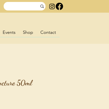
Events
Shop
Contact
incture 50ml
rice