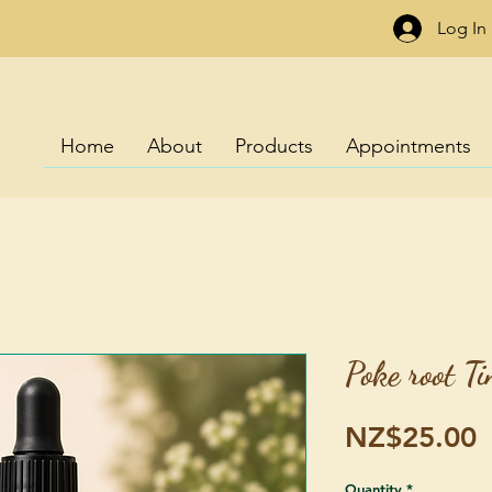
Log In
Home
About
Products
Appointments
Poke root T
P
NZ$25.00
Quantity
*