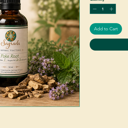
Add to Cart