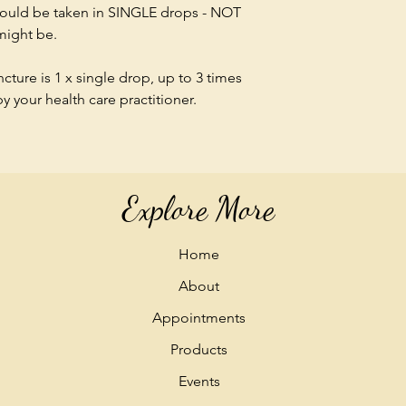
should be taken in SINGLE drops - NOT
 might be.
ture is 1 x single drop, up to 3 times
 your health care practitioner.
Explore More
Home
About
Appointments
Products
Events