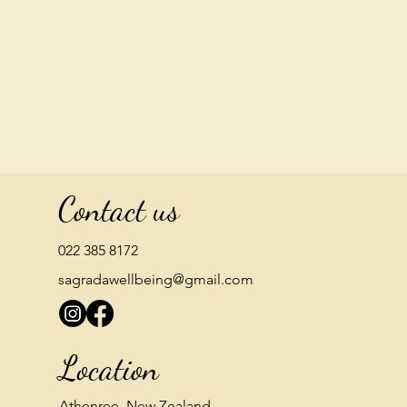
Contact us
022 385 8172
sagradawellbeing@gmail.com
Location
Athenree, New Zealand