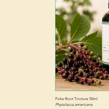
Poke Root Tincture 50ml
Phytolacca americana