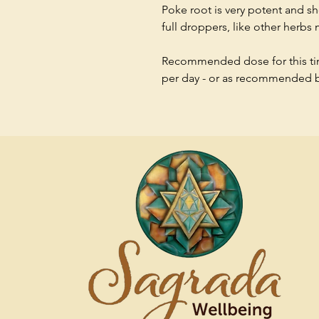
Poke root is very potent and 
full droppers, like other herbs
Recommended dose for this tinc
per day - or as recommended by