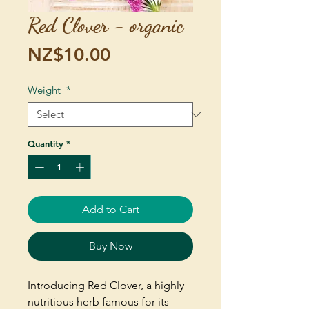
Red Clover - organic
Price
NZ$10.00
Weight
*
Quantity
*
Add to Cart
Buy Now
Introducing Red Clover, a highly
nutritious herb famous for its