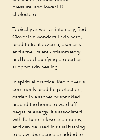
pressure, and lower LDL
cholesterol.
Topically as well as internally, Red
Clover is a wonderful skin herb,
used to treat eczema, psoriasis
and acne. Its anti-inflammatory
and blood-purifying properties
support skin healing.
In spiritual practice, Red clover is
commonly used for protection,
carried in a sachet or sprinkled
around the home to ward off
negative energy. It's associated
with fortune in love and money,
and can be used in ritual bathing
to draw abundance or added to