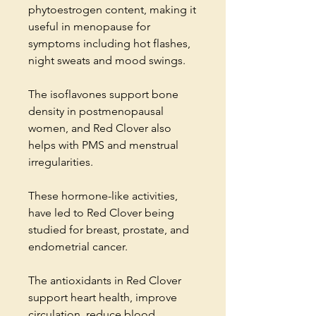
phytoestrogen content, making it
useful in menopause for
symptoms including hot flashes,
night sweats and mood swings.
The isoflavones support bone
density in postmenopausal
women, and Red Clover also
helps with PMS and menstrual
irregularities.
These hormone-like activities,
have led to Red Clover being
studied for breast, prostate, and
endometrial cancer.
The antioxidants in Red Clover
support heart health, improve
circulation, reduce blood