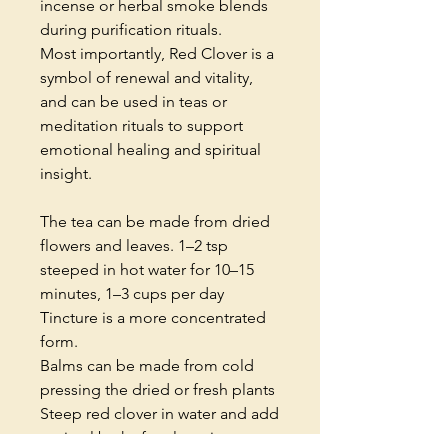
incense or herbal smoke blends
during purification rituals.
Most importantly, Red Clover is a
symbol of renewal and vitality,
and can be used in teas or
meditation rituals to support
emotional healing and spiritual
insight.
The tea can be made from dried
flowers and leaves. 1–2 tsp
steeped in hot water for 10–15
minutes, 1–3 cups per day
Tincture is a more concentrated
form.
Balms can be made from cold
pressing the dried or fresh plants
Steep red clover in water and add
to ritual baths for cleansing or