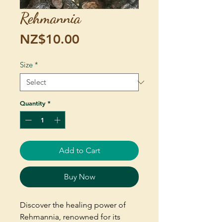
Rehmannia
Price
NZ$10.00
Size
*
Quantity
*
Add to Cart
Buy Now
Discover the healing power of
Rehmannia, renowned for its