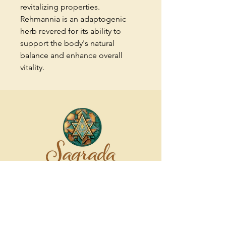
revitalizing properties.
Rehmannia is an adaptogenic
herb revered for its ability to
support the body's natural
balance and enhance overall
vitality.
Contact us
022 385 8172