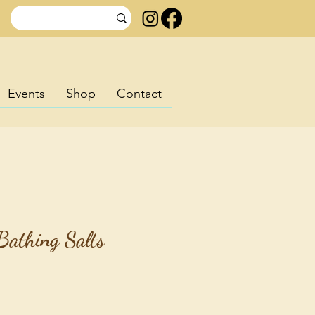
Events
Shop
Contact
Bathing Salts
rice