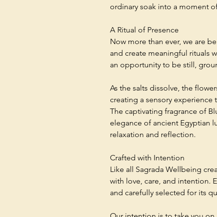
ordinary soak into a moment o
A Ritual of Presence
Now more than ever, we are be
and create meaningful rituals wi
an opportunity to be still, grou
As the salts dissolve, the flowe
creating a sensory experience t
The captivating fragrance of B
elegance of ancient Egyptian lu
relaxation and reflection.
Crafted with Intention
Like all Sagrada Wellbeing crea
with love, care, and intention. 
and carefully selected for its qu
Our intention is to take you on