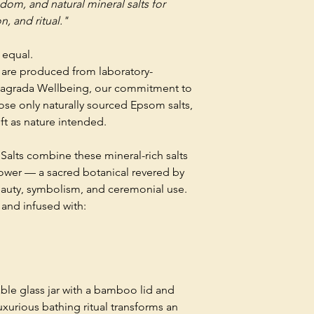
dom, and natural mineral salts for
n, and ritual."
 equal.
y are produced from laboratory-
Sagrada Wellbeing, our commitment to
se only naturally sourced Epsom salts,
ft as nature intended.
Salts combine these mineral-rich salts
lower — a sacred botanical revered by
beauty, symbolism, and ceremonial use.
 and infused with:
able glass jar with a bamboo lid and
xurious bathing ritual transforms an