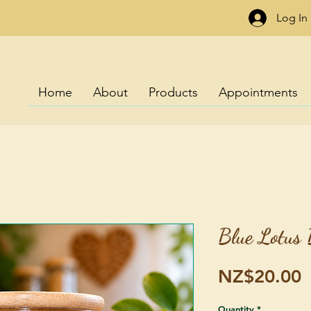
Log In
Home
About
Products
Appointments
Blue Lotus 
P
NZ$20.00
Quantity
*