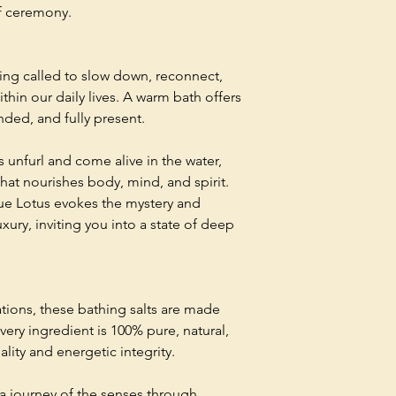
f ceremony.
ing called to slow down, reconnect,
thin our daily lives. A warm bath offers
nded, and fully present.
rs unfurl and come alive in the water,
hat nourishes body, mind, and spirit.
lue Lotus evokes the mystery and
xury, inviting you into a state of deep
tions, these bathing salts are made
Every ingredient is 100% pure, natural,
ality and energetic integrity.
 a journey of the senses through