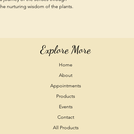
 the nurturing wisdom of the plants.
Explore More
Home
About
Appointments
Products
Events
Contact
All Products