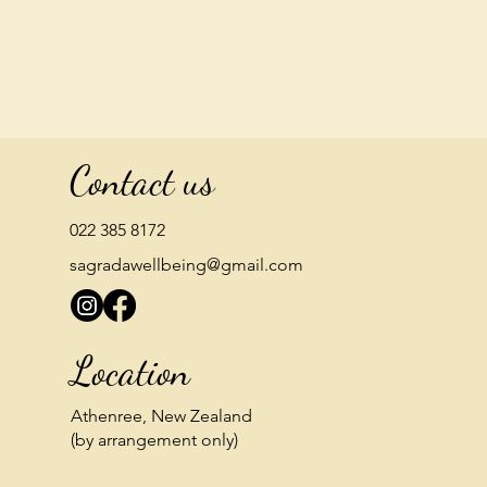
Contact us
022 385 8172
sagradawellbeing@gmail.com
Location
Athenree, New Zealand
(by arrangement only)