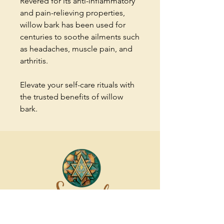
Revered for its anti-inflammatory
and pain-relieving properties,
willow bark has been used for
centuries to soothe ailments such
as headaches, muscle pain, and
arthritis.
Elevate your self-care rituals with
the trusted benefits of willow
bark.