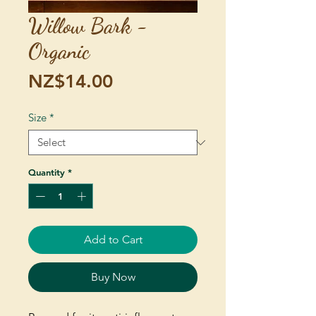
Willow Bark -
Organic
Price
NZ$14.00
Size
*
Quantity
*
Add to Cart
Buy Now