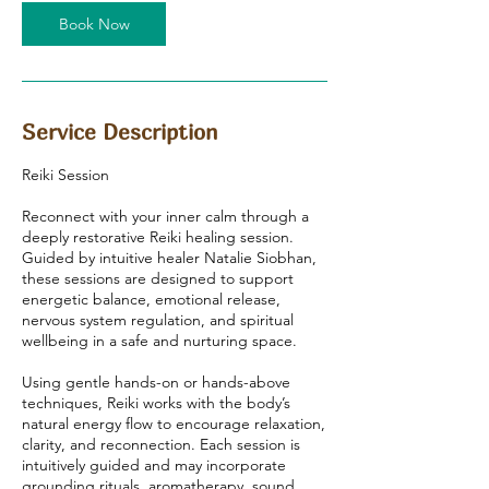
0
Book Now
m
i
n
Service Description
Reiki Session
Reconnect with your inner calm through a
deeply restorative Reiki healing session.
Guided by intuitive healer Natalie Siobhan,
these sessions are designed to support
energetic balance, emotional release,
nervous system regulation, and spiritual
wellbeing in a safe and nurturing space.
Using gentle hands-on or hands-above
techniques, Reiki works with the body’s
natural energy flow to encourage relaxation,
clarity, and reconnection. Each session is
intuitively guided and may incorporate
grounding rituals, aromatherapy, sound,