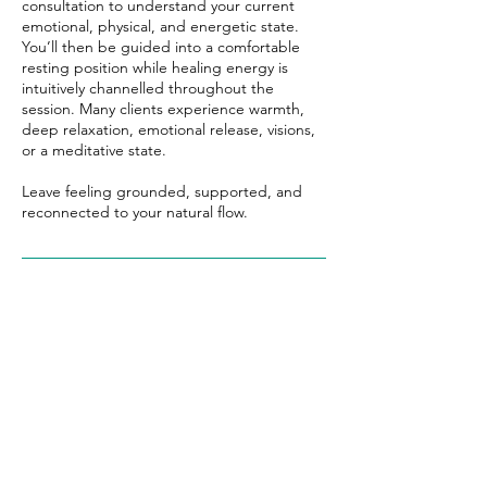
consultation to understand your current
emotional, physical, and energetic state.
You’ll then be guided into a comfortable
resting position while healing energy is
intuitively channelled throughout the
session. Many clients experience warmth,
deep relaxation, emotional release, visions,
or a meditative state.
Leave feeling grounded, supported, and
reconnected to your natural flow.