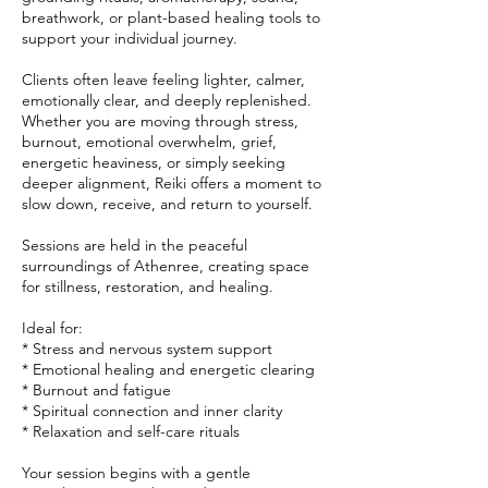
breathwork, or plant-based healing tools to
support your individual journey.
Clients often leave feeling lighter, calmer,
emotionally clear, and deeply replenished.
Whether you are moving through stress,
burnout, emotional overwhelm, grief,
energetic heaviness, or simply seeking
deeper alignment, Reiki offers a moment to
slow down, receive, and return to yourself.
Sessions are held in the peaceful
surroundings of Athenree, creating space
for stillness, restoration, and healing.
Ideal for:
* Stress and nervous system support
* Emotional healing and energetic clearing
* Burnout and fatigue
* Spiritual connection and inner clarity
* Relaxation and self-care rituals
Your session begins with a gentle