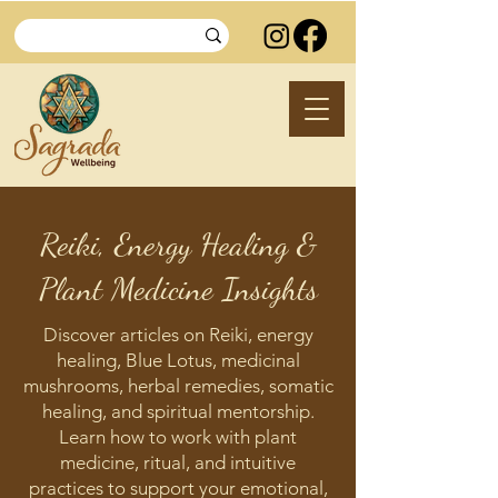
Reiki, Energy Healing &
Plant Medicine Insights
Discover articles on Reiki, energy
healing, Blue Lotus, medicinal
mushrooms, herbal remedies, somatic
healing, and spiritual mentorship.
Learn how to work with plant
medicine, ritual, and intuitive
practices to support your emotional,