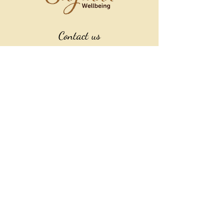
Contact us
022 385 8172
sagradawellbeing@gmail.com
Explore More
SHOP
Location
Athenree, New Zealand
(by arrangement only)