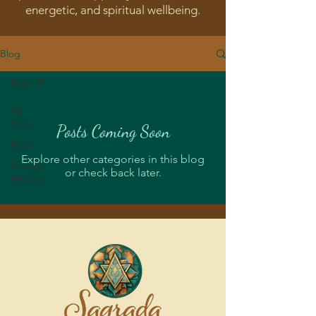
energetic, and spiritual wellbeing.
Blog
Reiki
All
Posts
Posts Coming Soon
Reiki
Explore other categories in this blog
Energy
or check back later.
Healing